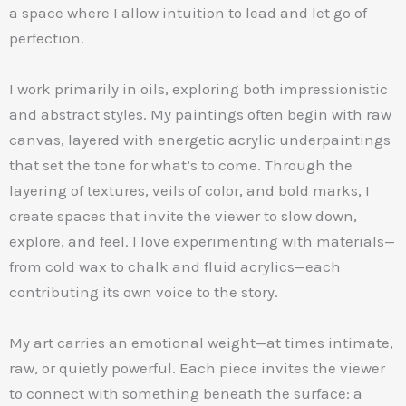
a space where I allow intuition to lead and let go of
perfection.
I work primarily in oils, exploring both impressionistic
and abstract styles. My paintings often begin with raw
canvas, layered with energetic acrylic underpaintings
that set the tone for what’s to come. Through the
layering of textures, veils of color, and bold marks, I
create spaces that invite the viewer to slow down,
explore, and feel. I love experimenting with materials—
from cold wax to chalk and fluid acrylics—each
contributing its own voice to the story.
My art carries an emotional weight—at times intimate,
raw, or quietly powerful. Each piece invites the viewer
to connect with something beneath the surface: a