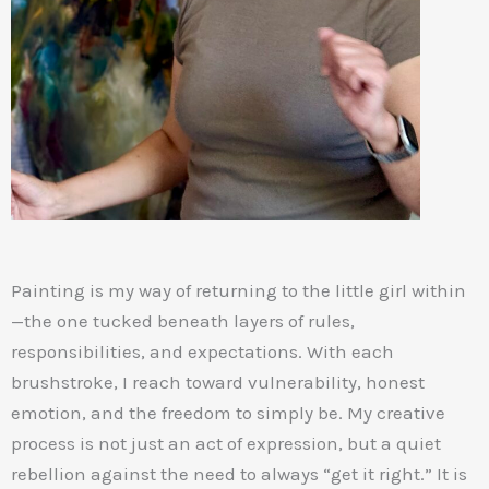
Painting is my way of returning to the little girl within
—the one tucked beneath layers of rules,
responsibilities, and expectations. With each
brushstroke, I reach toward vulnerability, honest
emotion, and the freedom to simply be. My creative
process is not just an act of expression, but a quiet
rebellion against the need to always “get it right.” It is