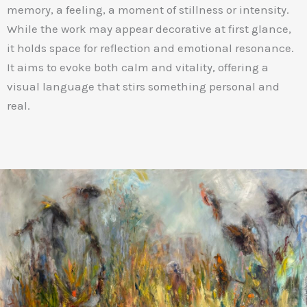
memory, a feeling, a moment of stillness or intensity.
While the work may appear decorative at first glance,
it holds space for reflection and emotional resonance.
It aims to evoke both calm and vitality, offering a
visual language that stirs something personal and
real.